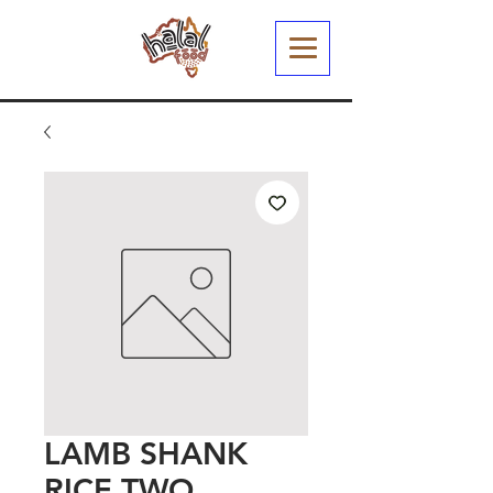
LAMB SHANK
RICE TWO