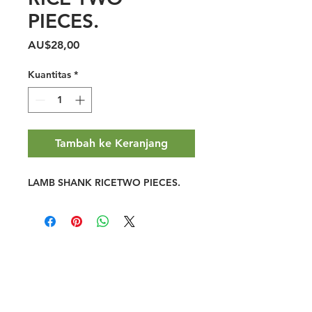
PIECES.
Harga
AU$28,00
Kuantitas
*
Tambah ke Keranjang
LAMB SHANK RICETWO PIECES.
Halal Food By City
Halal Meat
Halal Products
Halal Dinnerbox
Our Favourite's
Store Promotions