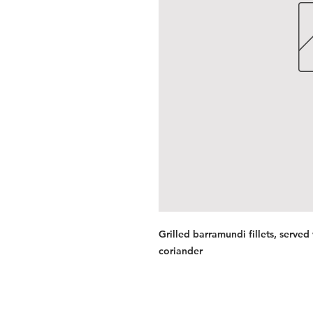
Grilled barramundi fillets, served
coriander
Services