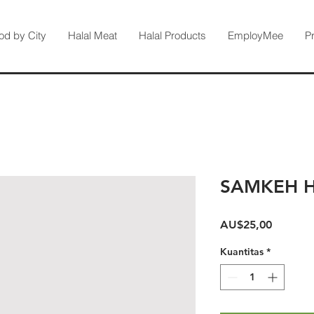
od by City
Halal Meat
Halal Products
EmployMee
P
SAMKEH 
Harga
AU$25,00
Kuantitas
*