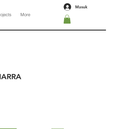
Masuk
rojects
More
HARRA