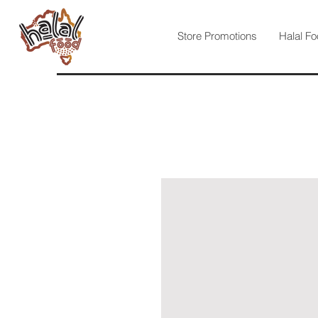
Store Promotions
Halal Fo