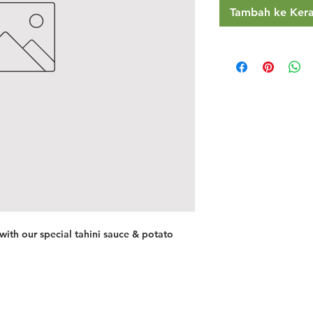
Tambah ke Ker
 with our special tahini sauce & potato
Restaurants