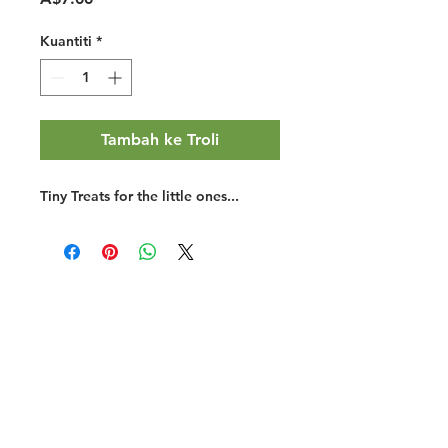
Kuantiti
*
Tambah ke Troli
Tiny Treats for the little ones...
Halal Food By City
Halal Meat
Halal Products
Halal Dinnerbox
Our Favourite's
Store Promotions
Guides &
List Your Business
Compendium