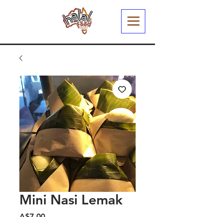
Mini Nasi Lemak
Harga
A$7.00