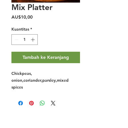
Mix Platter
Harga
AU$10,00
Kuantitas
*
Tambah ke Keranjang
Chickpeas,
onion,coriander,parsley,mixed
spices
Halal Food By City
Halal Meat
Halal Products
Halal Dinnerbox