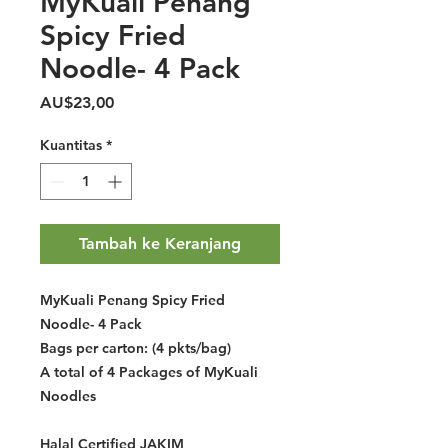
MyKuali Penang
Spicy Fried
Noodle- 4 Pack
Harga
AU$23,00
Kuantitas
*
Tambah ke Keranjang
MyKuali Penang Spicy Fried
Noodle- 4 Pack
Bags per carton: (4 pkts/bag)
A total of 4 Packages of MyKuali
Noodles
Halal Certified JAKIM