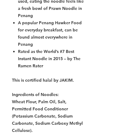
used, eating the noodle feels like
a fresh bowl of Prawn Noodle in
Penang
A popular Penang Hawker Food
for everyday breakfast, can be
found almost everywhere in
Penang
Rated as the World’s #7 Best
Instant Noodle in 2015 – by The
Ramen Rater
This is certified halal by JAKIM.
Ingredients of Noodles:
Wheat Flour, Palm Oil, Salt,
Permitted Food Conditioner
(Potassium Carbonate, Sodium
Carbonate, Sodium Carboxy Methyl
Cellulose).