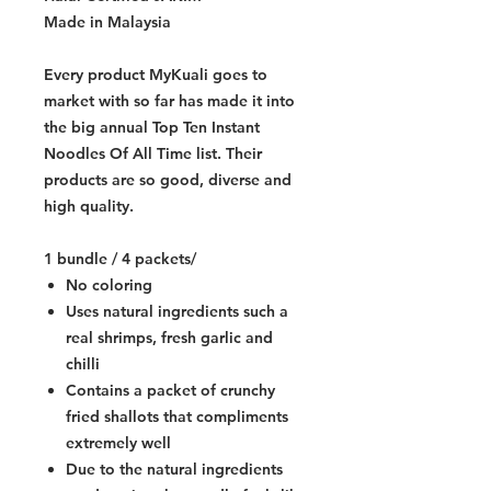
Made in Malaysia
Every product MyKuali goes to
market with so far has made it into
the big annual Top Ten Instant
Noodles Of All Time list. Their
products are so good, diverse and
high quality.
1 bundle / 4 packets/
No coloring
Uses natural ingredients such a
real shrimps, fresh garlic and
chilli
Contains a packet of crunchy
fried shallots that compliments
extremely well
Due to the natural ingredients