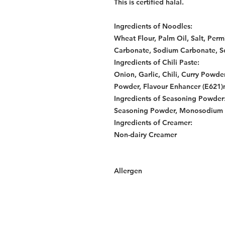
This is certified halal.
Ingredients of Noodles:
Wheat Flour, Palm Oil, Salt, Per
Carbonate, Sodium Carbonate, So
Ingredients of Chili Paste:
Onion, Garlic, Chili, Curry Powde
Powder, Flavour Enhancer (E621)m
Ingredients of Seasoning Powder
Seasoning Powder, Monosodium G
Ingredients of Creamer:
Non-dairy Creamer
Allergen
Services