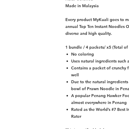
Made in Malaysia
Every product MyKuali goes to mar
annual Top Ten Instant Noodles Of
diverse and high quality.
1 bundle / 4 packets/ x5 (Total o
No coloring
Uses natural ingredients such a 
Contains a packet of crunchy f
well
Due to the natural ingredients 
bowl of Prawn Noodle in Pen
A popular Penang Hawker Food
almost everywhere in Penang
Rated as the World’s #7 Best 
Rater