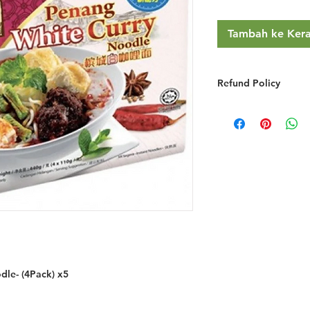
Tambah ke Ker
Refund Policy
RETURNS & EXCHA
We do not provide r
you simply change y
We will gladly refu
credit if the product
grossly misrepresent
provided you do the
You must notify 
email/phone withi
Returned goods ar
have made a mist
the item ordered 
le- (4Pack) x5
If the item is fa
freight to have it