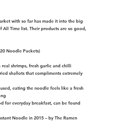
improve our qual
item, we will sen
ket with so far has made it into the big
 All Time list. Their products are so good,
f 20 Noodle Packets)
real shrimps, fresh garlic and chilli
ried shallots that compliments extremely
used, eating the noodle feels like a fresh
ang
 for everyday breakfast, can be found
Instant Noodle in 2015 – by The Ramen