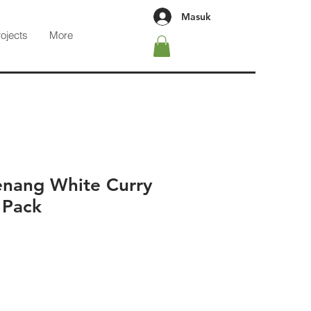
Masuk
rojects
More
enang White Curry
 Pack