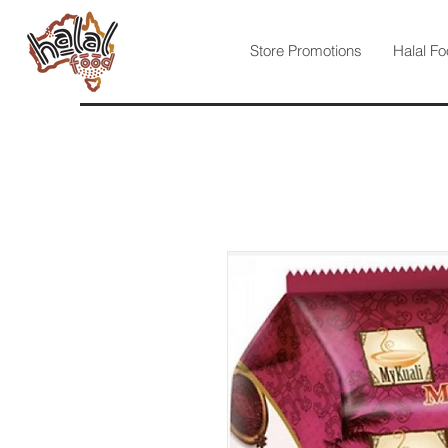
Store Promotions
Halal Fo