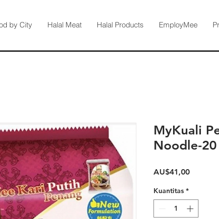
od by City
Halal Meat
Halal Products
EmployMee
P
MyKuali P
Noodle-20
Harga
AU$41,00
Kuantitas
*