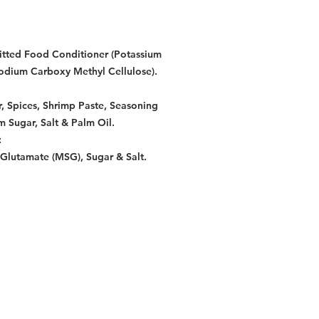
mitted Food Conditioner (Potassium
dium Carboxy Methyl Cellulose).
r, Spices, Shrimp Paste, Seasoning
 Sugar, Salt & Palm Oil.
:
lutamate (MSG), Sugar & Salt.
Restaurants