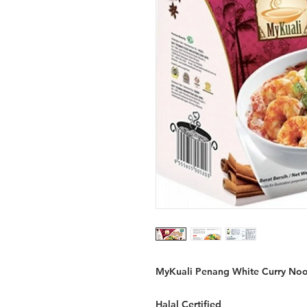
MyKuali Penang White Curry Nood
Halal Certified