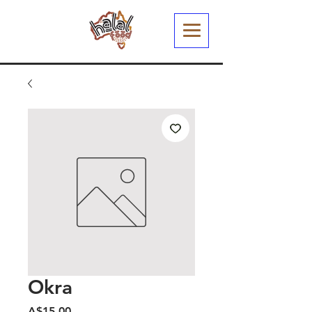
Okra
Harga
A$15.00