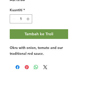
Kuantiti
*
Tambah ke Troli
Okra with onion, tomato and our
traditional red sauce.
Halal Food By City
Halal Meat
Halal Products
Halal Dinnerbox
Our Favourite's
Store Promotions
Guides &
List Your Business
Compendium