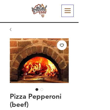
Pizza Pepperoni
(beef)