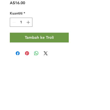
Harga
A$16.00
Kuantiti
*
Tambah ke Troli
Halal Food By City
Halal Meat
Halal Products
Halal Dinnerbox
Our Favourite's
Store Promotions
Guides &
List Your Business
Compendium
Halal Certificates