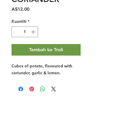
Harga
A$12.00
Kuantiti
*
Tambah ke Troli
Cubes of potato, flavoured with
coriander, garlic & lemon.
Halal Food By City
Halal Meat
Halal Products
Halal Dinnerbox
Our Favourite's
Store Promotions