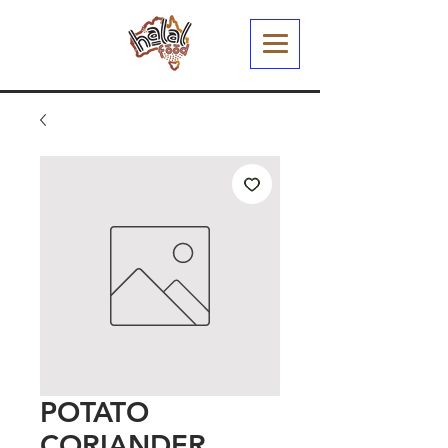
POTATO
CORIANDER