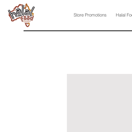
Store Promotions
Halal Fo