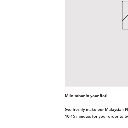
Milo tabur in your Roti!
(we freshly make our Malaysian F
10-15 minutes for your order to b