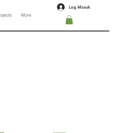
Log Masuk
rojects
More