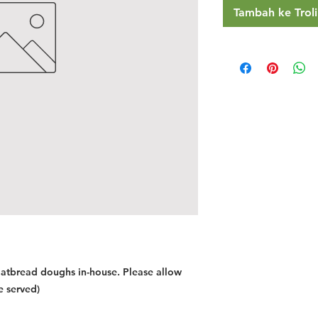
Tambah ke Troli
latbread doughs in-house. Please allow
e served)