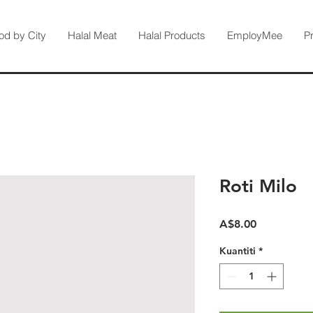
od by City
Halal Meat
Halal Products
EmployMee
P
Roti Milo
Harga
A$8.00
Kuantiti
*