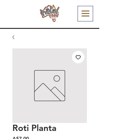
Roti Planta
Harga
A$7.00