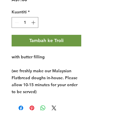
Kuantiti
*
Tambah ke Troli
with butter filling
(we freshly make our Malaysian
Flatbread doughs in-house. Please
allow 10-15 minutes for your order
to be served)
Halal Food By City
Halal Meat