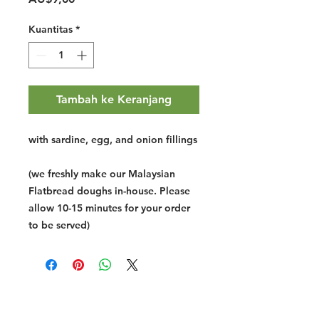
Kuantitas
*
Tambah ke Keranjang
with sardine, egg, and onion fillings
(we freshly make our Malaysian
Flatbread doughs in-house. Please
allow 10-15 minutes for your order
to be served)
Halal Food By City
Halal Meat