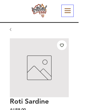
Roti Sardine
Harga
AU$9,00