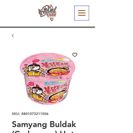
SKU: 8801073211506
Samyang Buldak