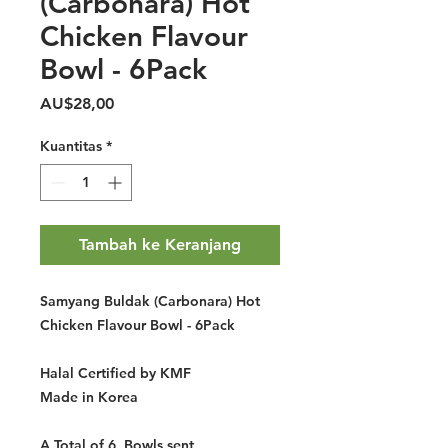
(Carbonara) Hot
Chicken Flavour
Bowl - 6Pack
Harga
AU$28,00
Kuantitas
*
Tambah ke Keranjang
Samyang Buldak (Carbonara) Hot
Chicken Flavour Bowl - 6Pack
Halal Certified by KMF
Made in Korea
A Total of 6 Bowls sent