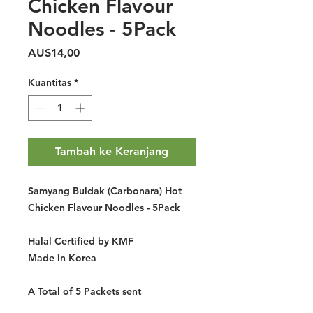
Chicken Flavour
Noodles - 5Pack
Harga
AU$14,00
Kuantitas
*
Tambah ke Keranjang
Samyang Buldak (Carbonara) Hot
Chicken Flavour Noodles - 5Pack
Halal Certified by KMF
Made in Korea
A Total of 5 Packets sent