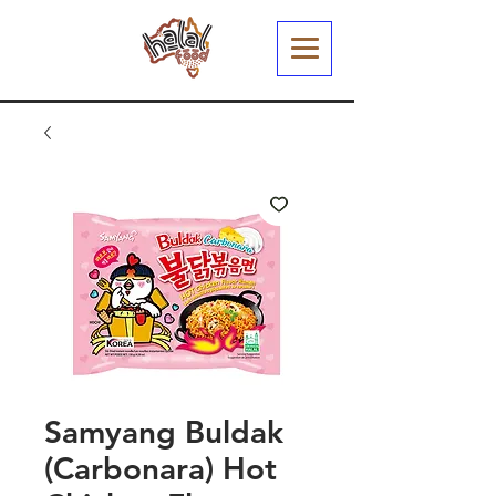
Samyang Buldak
(Carbonara) Hot