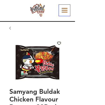
Samyang Buldak
Chicken Flavour