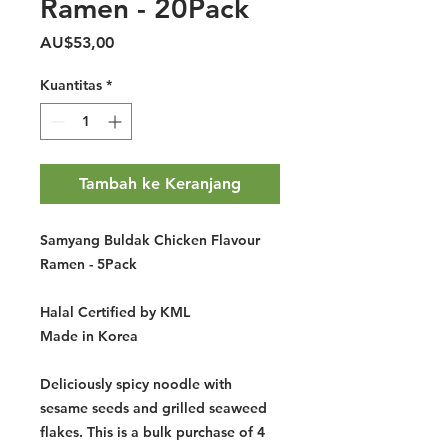
Ramen - 20Pack
Harga
AU$53,00
Kuantitas
*
Tambah ke Keranjang
Samyang Buldak Chicken Flavour
Ramen - 5Pack
Halal Certified by KML
Made in Korea
Deliciously spicy noodle with
sesame seeds and grilled seaweed
flakes. This is a bulk purchase of 4