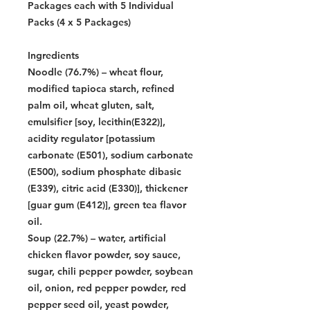
Packages each with 5 Individual
Packs (4 x 5 Packages)
Ingredients
Noodle (76.7%) – wheat flour,
modified tapioca starch, refined
palm oil, wheat gluten, salt,
emulsifier [soy, lecithin(E322)],
acidity regulator [potassium
carbonate (E501), sodium carbonate
(E500), sodium phosphate dibasic
(E339), citric acid (E330)], thickener
[guar gum (E412)], green tea flavor
oil.
Soup (22.7%) – water, artificial
chicken flavor powder, soy sauce,
sugar, chili pepper powder, soybean
oil, onion, red pepper powder, red
pepper seed oil, yeast powder,