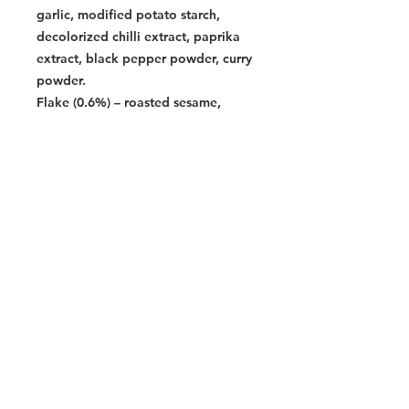
garlic, modified potato starch,
decolorized chilli extract, paprika
extract, black pepper powder, curry
powder.
Flake (0.6%) – roasted sesame,
roasted laver
Contains
wheat, glten, soy, sasame
Halal Food By City
Halal Meat
Halal Products
Halal Dinnerbox
Our Favourite's
Store Promotions
Guides &
List Your Business
Compendium