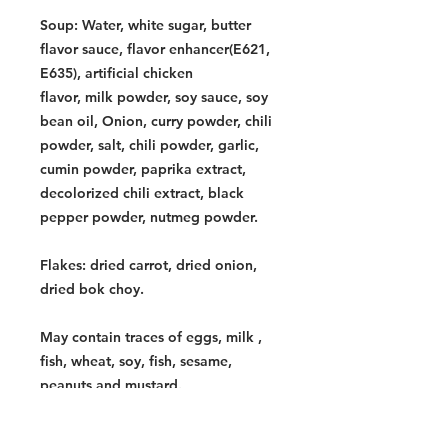
Soup: Water, white sugar, butter
flavor sauce, flavor enhancer(E621,
E635), artificial chicken
flavor, milk powder, soy sauce, soy
bean oil, Onion, curry powder, chili
powder, salt, chili powder, garlic,
cumin powder, paprika extract,
decolorized chili extract, black
pepper powder, nutmeg powder.
Flakes: dried carrot, dried onion,
dried bok choy.
May contain traces of eggs, milk ,
fish, wheat, soy, fish, sesame,
peanuts and mustard.
Contains