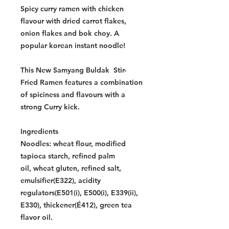
Spicy curry ramen with chicken
flavour with dried carrot flakes,
onion flakes and bok choy. A
popular korean instant noodle!
This New Samyang Buldak Stir-
Fried Ramen features a combination
of spiciness and flavours with a
strong Curry kick.
Ingredients
Noodles: wheat flour, modified
tapioca starch, refined palm
oil, wheat gluten, refined salt,
emulsifier(E322), acidity
regulators(E501(i), E500(i), E339(ii),
E330), thickener(É412), green tea
flavor oil.