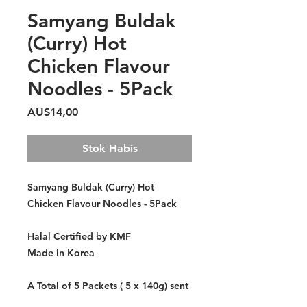
Samyang Buldak
(Curry) Hot
Chicken Flavour
Noodles - 5Pack
Harga
AU$14,00
Stok Habis
Samyang Buldak (Curry) Hot
Chicken Flavour Noodles - 5Pack
Halal Certified by KMF
Made in Korea
A Total of 5 Packets ( 5 x 140g) sent