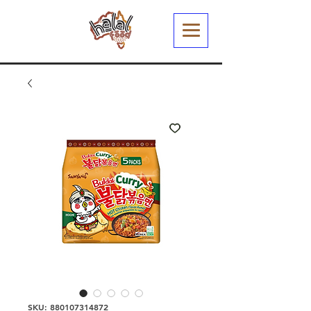
SKU: 880107314872