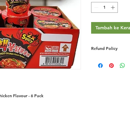
Tambah ke Ker
Refund Policy
RETURNS & EXCHA
We do not provide r
you simply change y
We will gladly refu
credit if the product
grossly misrepresent
icken Flavour - 6 Pack
provided you do the
You must notify 
email/phone withi
Returned goods ar
have made a mist
the item ordered 