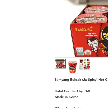
Samyang Buldak (2x Spicy) Hot Ch
Halal Certified by KMF
Made in Korea