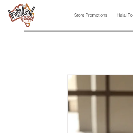
Store Promotions
Halal Fo