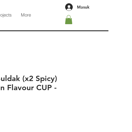
Masuk
rojects
More
ldak (x2 Spicy)
n Flavour CUP -