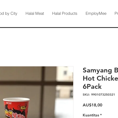
od by City
Halal Meat
Halal Products
EmployMee
P
Samyang Bu
Hot Chicke
6Pack
SKU: 9901073250321
Harga
AU$18,00
Kuantitas
*