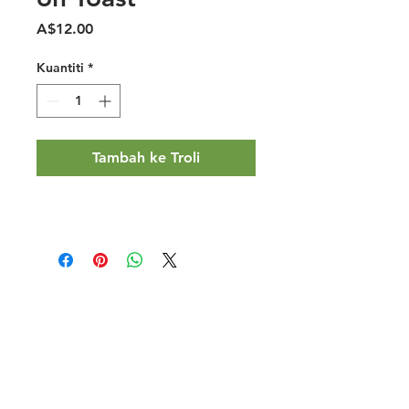
Harga
A$12.00
Kuantiti
*
Tambah ke Troli
Halal Food By City
Halal Meat
Halal Products
Halal Dinnerbox
Our Favourite's
Store Promotions
Guides &
List Your Business