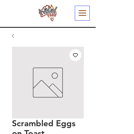
Scrambled Eggs
on Toast