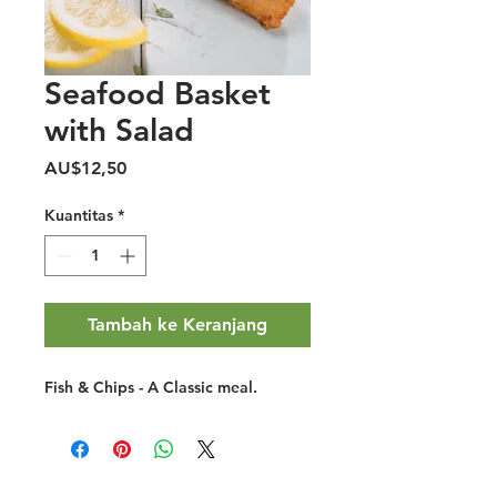
Seafood Basket
with Salad
Harga
AU$12,50
Kuantitas
*
Tambah ke Keranjang
Fish & Chips - A Classic meal.