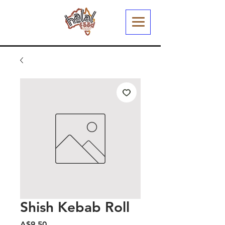
Shish Kebab Roll
Harga
A$9.50