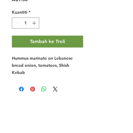
Kuantiti
*
Tambah ke Troli
Hummus marinate on Lebanese
bread onion, tomatoes, Shish
Kebab
Halal Food By City
Halal Meat
Halal Products
Halal Dinnerbox
Our Favourite's
Store Promotions
Guides &
List Your Business