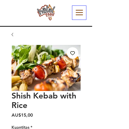
Shish Kebab with
Rice
Harga
AU$15,00
Kuantitas
*