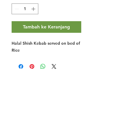
Tambah ke Keranjang
Halal Shish Kebab served on bed of
Rice
Halal Food By City
Halal Meat
Halal Products
Halal Dinnerbox
Our Favourite's
Store Promotions
Guides &
List Your Business
Compendium
Halal Certificates