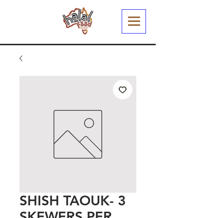
SHISH TAOUK- 3
SKEWERS PER