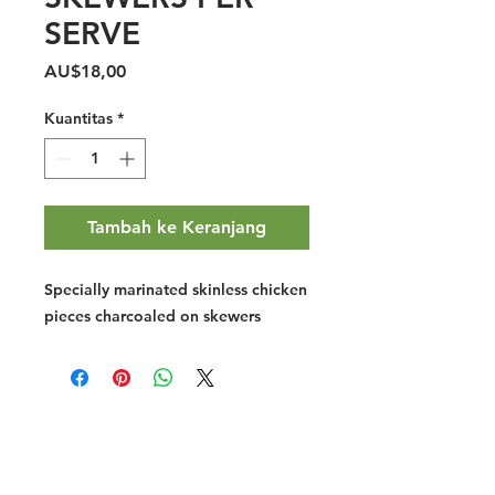
SERVE
Harga
AU$18,00
Kuantitas
*
Tambah ke Keranjang
Specially marinated skinless chicken
pieces charcoaled on skewers
Halal Food By City
Halal Meat
Halal Products
Halal Dinnerbox