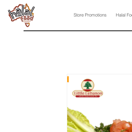
Store Promotions
Halal Fo