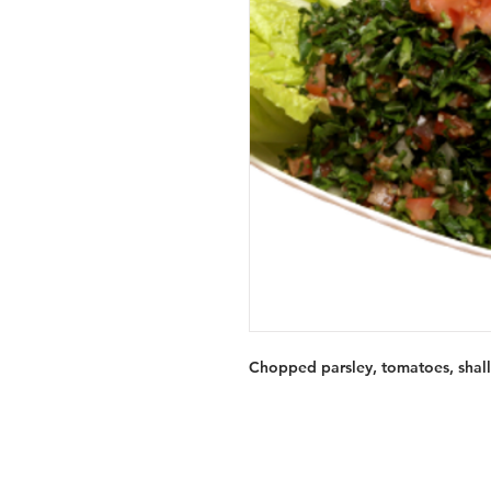
Chopped parsley, tomatoes, shallo
Services
Halal Products
Hal