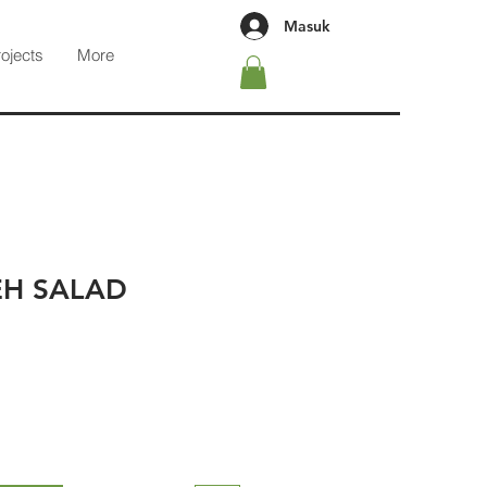
Masuk
rojects
More
H SALAD