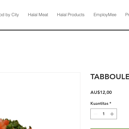
od by City
Halal Meat
Halal Products
EmployMee
P
TABBOULE
Harga
AU$12,00
Kuantitas
*