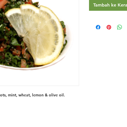
Tambah ke Ker
ts, mint, wheat, lemon & olive oil.
Restaurants
al Food By City
Halal Food Adelaide
About 