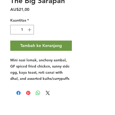
The Big Sarapan
Harga
AU$21,00
Kuantitas
*
Tambah ke Keranjang
Mini nasi lemak, anchovy sambal,
GF spiced fried chicken, sunny side
egg, kaya toast, roti canai with
dhal, and assorted kuihs/currypuffs
Halal Food By City
Halal Meat
Halal Products
Halal Dinnerbox