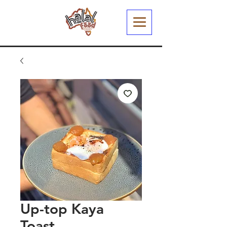
Up-top Kaya
Toast