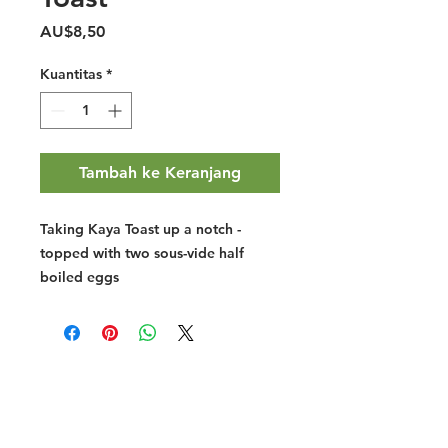
Harga
AU$8,50
Kuantitas
*
Tambah ke Keranjang
Taking Kaya Toast up a notch -
topped with two sous-vide half
boiled eggs
Halal Food By City
Halal Meat
Halal Products
Halal Dinnerbox
Our Favourite's
Store Promotions