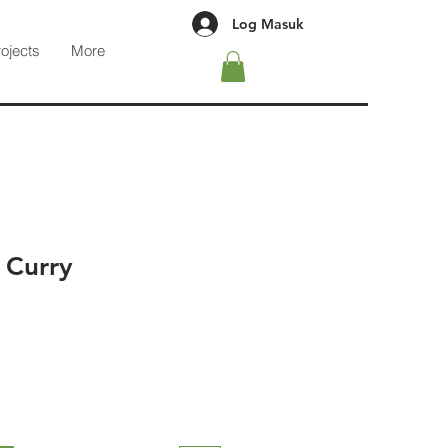
Log Masuk
rojects
More
 Curry