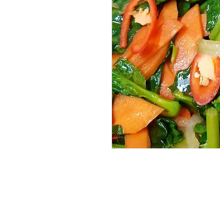
Services
Halal Products
Hal