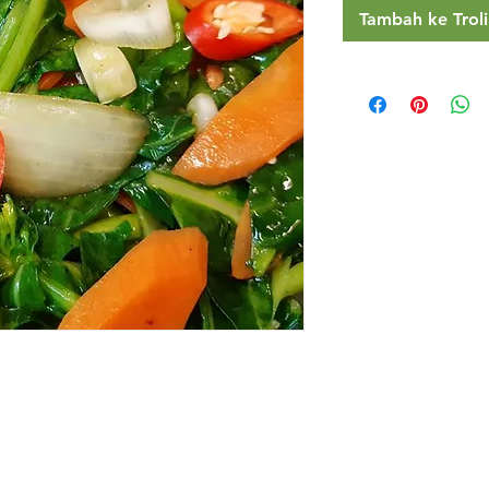
Tambah ke Troli
Restaurants
al Food By City
Halal Food Adelaide
About 