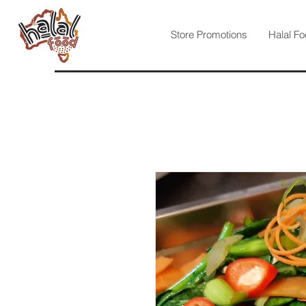
Store Promotions
Halal Fo