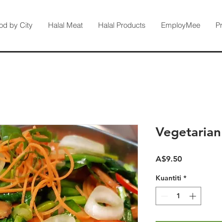
od by City
Halal Meat
Halal Products
EmployMee
P
Vegetarian
Harga
A$9.50
Kuantiti
*