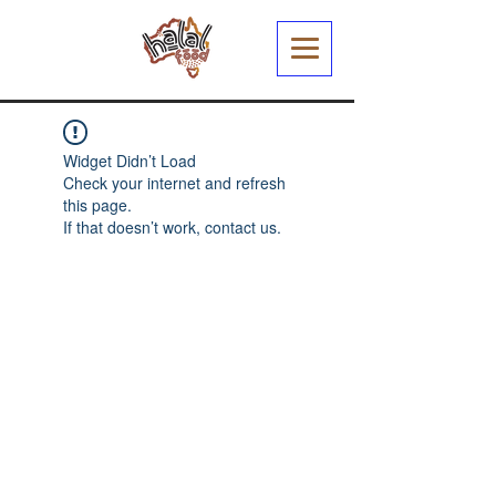
Widget Didn’t Load
Check your internet and refresh
this page.
If that doesn’t work, contact us.
Halal Food By City
Halal Meat
Halal Products
Halal Dinnerbox
Our Favourite's
Store Promotions
Guides &
List Your Business