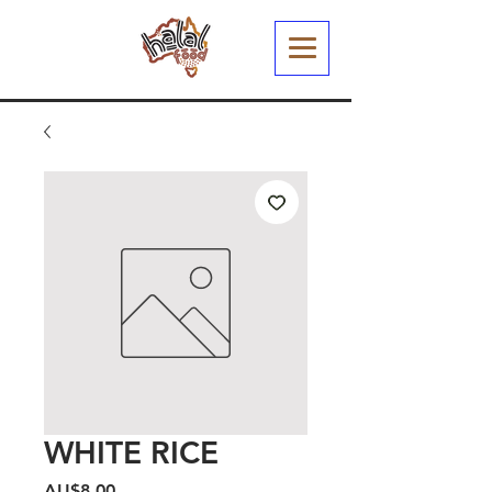
WHITE RICE
Harga
AU$8,00