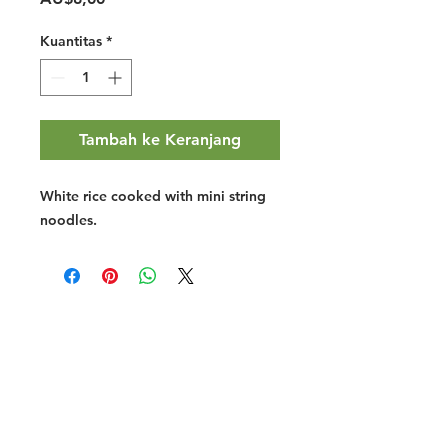
Kuantitas
*
Tambah ke Keranjang
White rice cooked with mini string
noodles.
Halal Food By City
Halal Meat
Halal Products
Halal Dinnerbox
Our Favourite's
Store Promotions
Guides &
List Your Business
Compendium