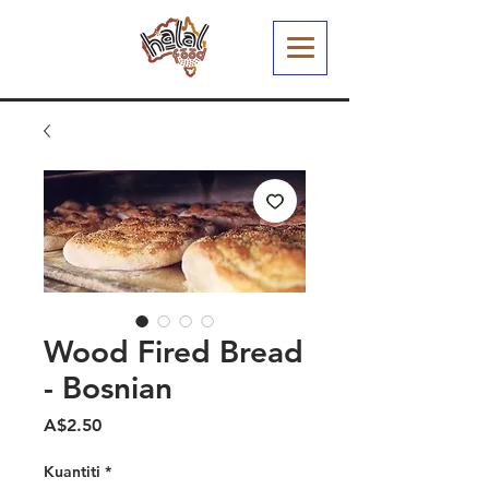
Wood Fired Bread
- Bosnian
Harga
A$2.50
Kuantiti
*