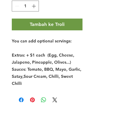
Tambah ke Troli
You can add optional servings:
Extras: + $1 each (Egg, Cheese,
Jalapeno, Pineapple, Olives...)
Sauces: Tomato, BBQ, Mayo, Garlic,
Satay,Sour Cream, Chilli, Sweet
Chilli
Halal Food By City
Halal Meat
Halal Products
Halal Dinnerbox