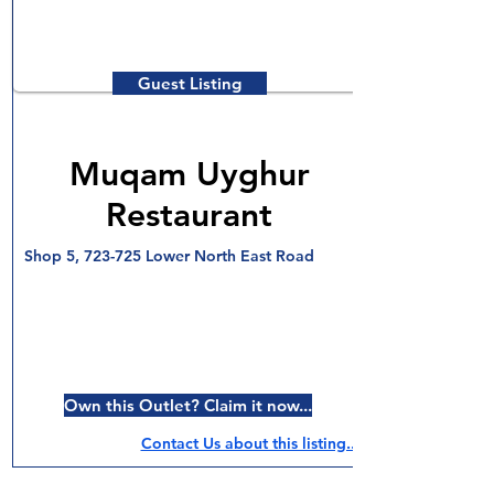
Guest Listing
Muqam Uyghur
Restaurant
Shop 5, 723-725 Lower North East Road
Own this Outlet? Claim it now...
Contact Us about this listing..