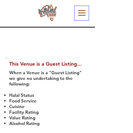
This Venue is a Guest Listing...
When a Venue is a "Guest Listing"
we give no undertaking to the
following:
Halal Status
Food Service
Cuisine
Facility Rating
Value Rating
Alcohol Rating