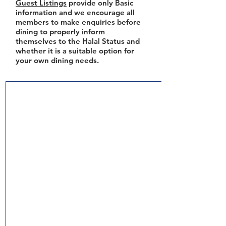
Guest Listings
provide only Basic
information and we encourage all
members to make enquiries before
dining to properly inform
themselves to the Halal Status and
whether it is a suitable option for
your own dining needs.