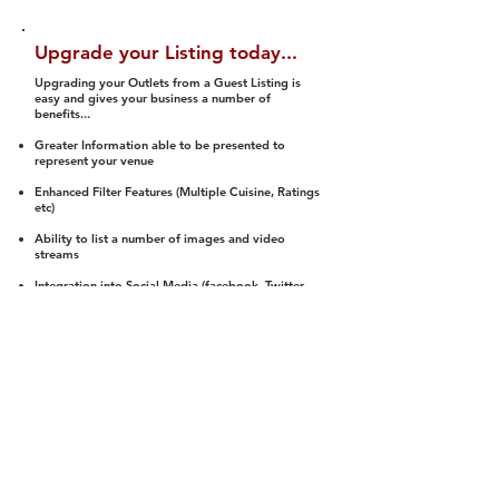
Upgrade your Listing today...
Upgrading your Outlets from a Guest Listing is
easy and gives your business a number of
benefits...
Greater Information able to be presented to
represent your venue
Enhanced Filter Features (Multiple Cuisine, Ratings
etc)
Ability to list a number of images and video
streams
Integration into Social Media (facebook, Twitter,
Pinterest etc)
Halal Status is verified and listed to members
We arrange a Reviewer to attend to rate
(Facility, Food, Budget and Value)
Gain access to our Interactive Map Feature
(members are able to get direction to your door)
Integrated Order Online, Reservation and many
other features