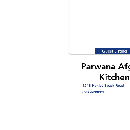
Guest Listing
Parwana Af
Kitchen
124B Henley Beach Road
(08) 4439001