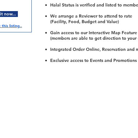
Halal Status is verified and listed to membe
t now...
We arrange a Reviewer to attend to rate
(Facility, Food, Budget and Value)
this listing..
Gain access to our Interactive Map Feature
(members are able to get direction to your
Integrated Order Online, Reservation and 
Exclusive access to Events and Promotions
Restaurants
al Food By City
Halal Food Adelaide
About 
al Food Sydney
Halal Food Canberra
Contac
al Food Melbourne
Halal Food Darwin
Commu
al Food Perth
Halal Food Hobart
Investo
al Food Brisbane
Our Favourite's
Refund 
Privacy