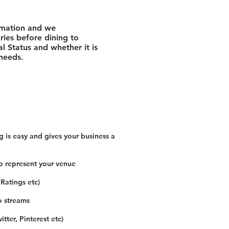
rmation and we
ies before dining to
l Status and whether it is
 needs.
 is easy and gives your business a
o represent your venue
 Ratings etc)
o streams
tter, Pinterest etc)