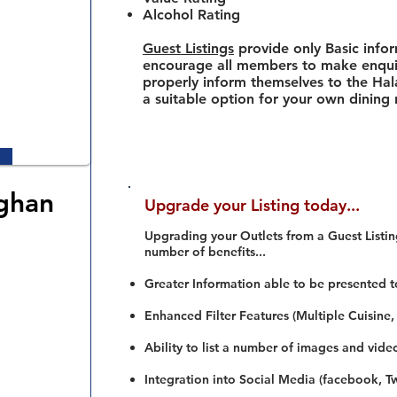
Alcohol Rating
Guest Listings
provide only Basic info
encourage all members to make enquir
properly inform themselves to the Hala
a suitable option for your own dining
ghan
Upgrade your Listing today...
Upgrading your Outlets from a Guest Listing
number of benefits...
Greater Information able to be presented t
Enhanced Filter Features (Multiple Cuisine,
Ability to list a number of images and vide
Integration into Social Media (facebook, Twi