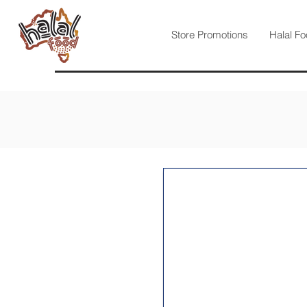
Store Promotions
Halal Fo