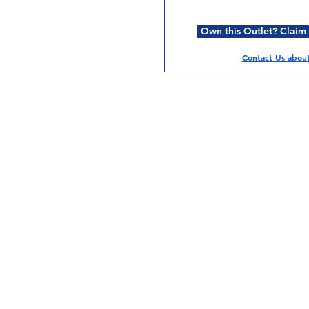
Own this Outlet? Claim i
Contact Us about 
Services
Halal Products
Hal
Halal Dinnerbox
Hal
Halal Meat
Hal
Halal Wholesale
Hal
Store Promotions
Hal
Guides & Compendium
Halal Certificates