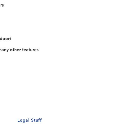
rs
 door)
many other features
Our Details
Us
Register Event
t Us
List Your Business
nity
Career
rs
Make a Referral
Legal Stuff
Policy
Terms and Conditions
 Policy
Cookies