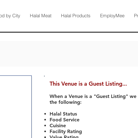
od by City
Halal Meat
Halal Products
EmployMee
P
This Venue is a Guest Listing...
When a Venue is a "Guest Listing" we
the following:
Halal Status
Food Service
Cuisine
Facility Rating
Value Rating