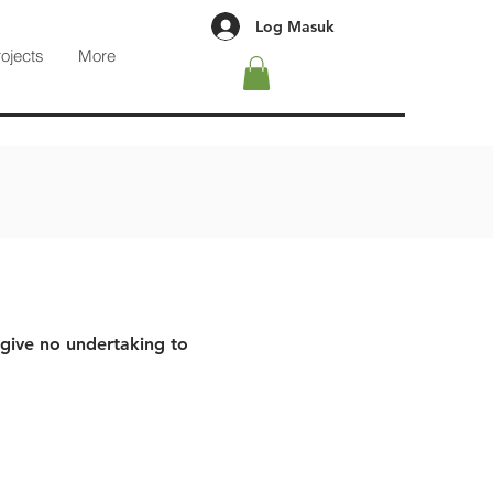
Log Masuk
rojects
More
 give no undertaking to