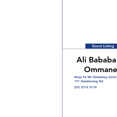
Guest Listing
Ali Bababa
Ommane
Shop F6 Mt Ommaney Centr
171 Dandenong Rd
(07) 3715 5119