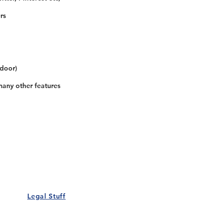
rs
 door)
many other features
Our Details
Us
Register Event
t Us
List Your Business
nity
Career
rs
Make a Referral
Legal Stuff
Policy
Terms and Conditions