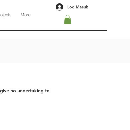
Log Masuk
rojects
More
 give no undertaking to