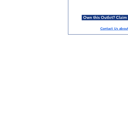
Own this Outlet? Claim i
Contact Us about 
Services
Halal Products
Hal
Halal Dinnerbox
Hal
Halal Meat
Hal
Halal Wholesale
Hal
Store Promotions
Hal
Guides & Compendium