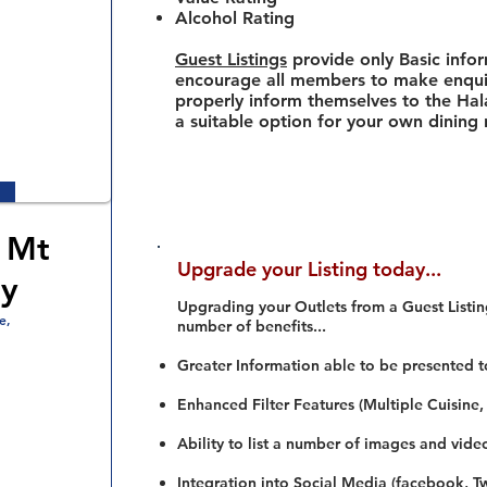
Alcohol Rating
Guest Listings
provide only Basic info
encourage all members to make enquir
properly inform themselves to the Hala
a suitable option for your own dining
 Mt
Upgrade your Listing today...
y
Upgrading your Outlets from a Guest Listing
e,
number of benefits...
Greater Information able to be presented t
Enhanced Filter Features (Multiple Cuisine,
Ability to list a number of images and vide
Integration into Social Media (facebook, Twi