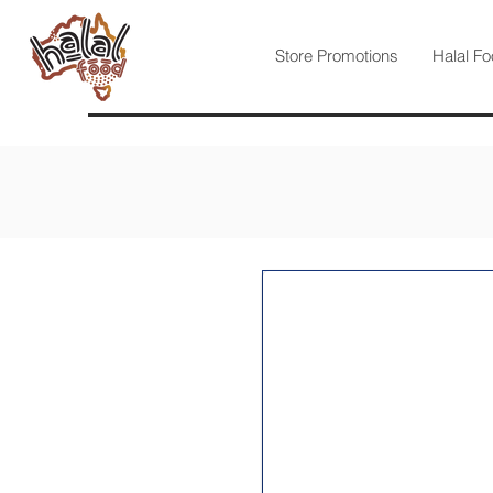
Store Promotions
Halal Fo