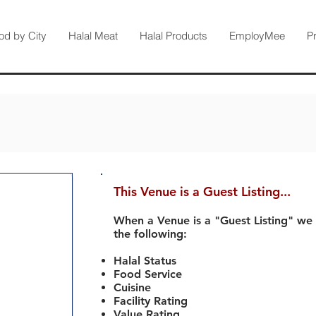
od by City
Halal Meat
Halal Products
EmployMee
P
This Venue is a Guest Listing...
When a Venue is a "Guest Listing" we
the following:
Halal Status
Food Service
Cuisine
Facility Rating
Value Rating