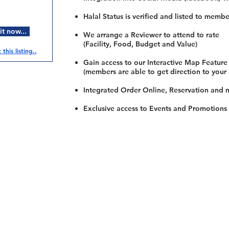
Halal Status is verified and listed to membe
t now...
We arrange a Reviewer to attend to rate
(Facility, Food, Budget and Value)
this listing..
Gain access to our Interactive Map Feature
(members are able to get direction to your
Integrated Order Online, Reservation and 
Exclusive access to Events and Promotions
Restaurants
al Food By City
Halal Food Adelaide
About 
al Food Sydney
Halal Food Canberra
Contac
al Food Melbourne
Halal Food Darwin
Commu
al Food Perth
Halal Food Hobart
Investo
al Food Brisbane
Our Favourite's
Refund 