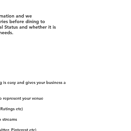
rmation and we
ies before dining to
l Status and whether it is
 needs.
 is easy and gives your business a
o represent your venue
 Ratings etc)
o streams
tter, Pinterest etc)