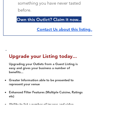
something you have never tasted
before.
Own this Outlet? Claim it now...
Contact Us about this listing..
Upgrade your Listing today...
Upgrading your Outlets from a Guest Listing is
easy and gives your business a number of
benefits...
Greater Information able to be presented to
represent your venue
Enhanced Filter Features (Multiple Cuisine, Ratings
etc)
Ability to list a number of images and video
streams
Integration into Social Media (facebook, Twitter,
Pinterest etc)
Halal Status is verified and listed to members