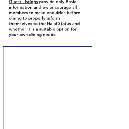
Guest Listings
provide only Basic
information and we encourage all
members to make enquiries before
dining to properly inform
themselves to the Halal Status and
whether it is a suitable option for
your own dining needs.