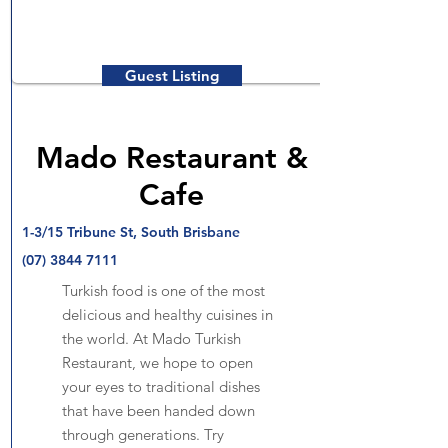
Guest Listing
Mado Restaurant &
Cafe
1-3/15 Tribune St, South Brisbane
(07) 3844 7111
Turkish food is one of the most
delicious and healthy cuisines in
the world. At Mado Turkish
Restaurant, we hope to open
your eyes to traditional dishes
that have been handed down
through generations. Try