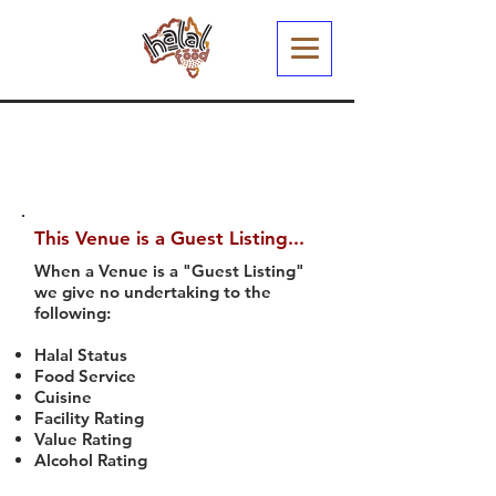
This Venue is a Guest Listing...
When a Venue is a "Guest Listing"
we give no undertaking to the
following:
Halal Status
Food Service
Cuisine
Facility Rating
Value Rating
Alcohol Rating