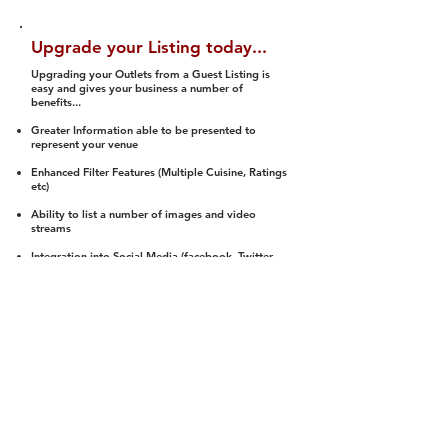
Upgrade your Listing today...
Upgrading your Outlets from a Guest Listing is
easy and gives your business a number of
benefits...
Greater Information able to be presented to
represent your venue
Enhanced Filter Features (Multiple Cuisine, Ratings
etc)
Ability to list a number of images and video
streams
Integration into Social Media (facebook, Twitter,
Pinterest etc)
Halal Status is verified and listed to members
We arrange a Reviewer to attend to rate
(Facility, Food, Budget and Value)
Gain access to our Interactive Map Feature
(members are able to get direction to your door)
Integrated Order Online, Reservation and many
other features