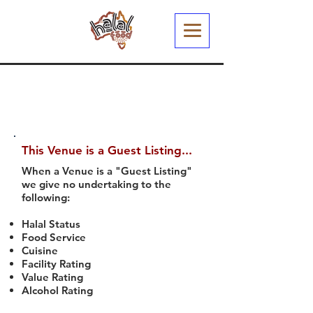
This Venue is a Guest Listing...
When a Venue is a "Guest Listing"
we give no undertaking to the
following:
Halal Status
Food Service
Cuisine
Facility Rating
Value Rating
Alcohol Rating