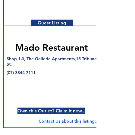
Guest Listing
Mado Restaurant
Shop 1-3, The Galleria Apartments,15 Tribune
St,
(07) 3844 7111
Own this Outlet? Claim it now...
Contact Us about this listing..