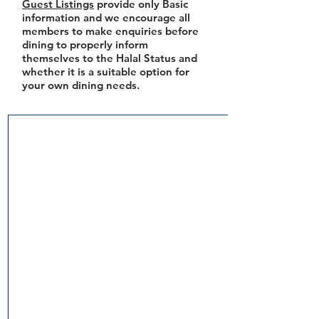
Guest Listings
provide only Basic
information and we encourage all
members to make enquiries before
dining to properly inform
themselves to the Halal Status and
whether it is a suitable option for
your own dining needs.