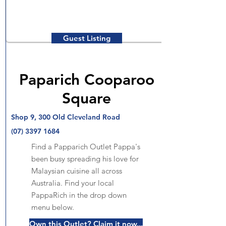
Guest Listing
Paparich Cooparoo
Square
Shop 9, 300 Old Cleveland Road
(07) 3397 1684
Find a Papparich Outlet Pappa's
been busy spreading his love for
Malaysian cuisine all across
Australia. Find your local
PappaRich in the drop down
menu below.
Own this Outlet? Claim it now...