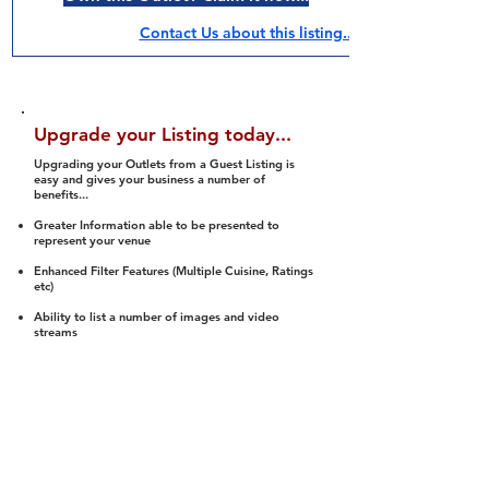
Contact Us about this listing..
Upgrade your Listing today...
Upgrading your Outlets from a Guest Listing is
easy and gives your business a number of
benefits...
Greater Information able to be presented to
represent your venue
Enhanced Filter Features (Multiple Cuisine, Ratings
etc)
Ability to list a number of images and video
streams
Integration into Social Media (facebook, Twitter,
Pinterest etc)
Halal Status is verified and listed to members
We arrange a Reviewer to attend to rate
(Facility, Food, Budget and Value)
Gain access to our Interactive Map Feature