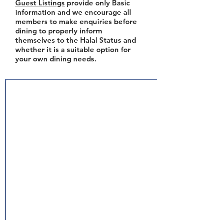
Guest Listings
provide only Basic
information and we encourage all
members to make enquiries before
dining to properly inform
themselves to the Halal Status and
whether it is a suitable option for
your own dining needs.