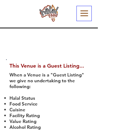
This Venue is a Guest Listing...
When a Venue is a "Guest Listing"
we give no undertaking to the
following:
Halal Status
Food Service
Cuisine
Facility Rating
Value Rating
Alcohol Rating