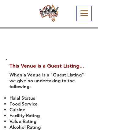
This Venue is a Guest Listing...
When a Venue is a "Guest Listing"
we give no undertaking to the
following:
Halal Status
Food Service
Cuisine
Facility Rating
Value Rating
Alcohol Rating