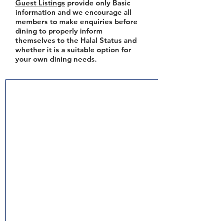
Guest Listings
provide only Basic
information and we encourage all
members to make enquiries before
dining to properly inform
themselves to the Halal Status and
whether it is a suitable option for
your own dining needs.