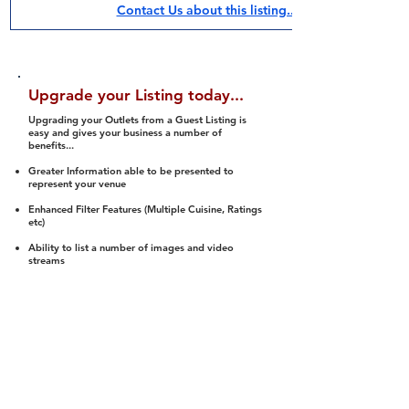
Contact Us about this listing..
Upgrade your Listing today...
Upgrading your Outlets from a Guest Listing is
easy and gives your business a number of
benefits...
Greater Information able to be presented to
represent your venue
Enhanced Filter Features (Multiple Cuisine, Ratings
etc)
Ability to list a number of images and video
streams
Integration into Social Media (facebook, Twitter,
Pinterest etc)
Halal Status is verified and listed to members
We arrange a Reviewer to attend to rate
(Facility, Food, Budget and Value)
Gain access to our Interactive Map Feature
(members are able to get direction to your door)