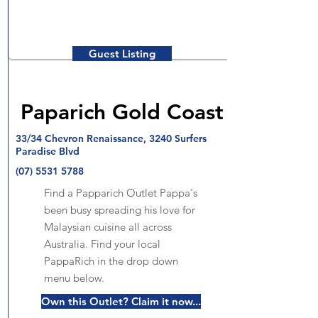
Guest Listing
Paparich Gold Coast
33/34 Chevron Renaissance, 3240 Surfers
Paradise Blvd
(07) 5531 5788
Find a Papparich Outlet Pappa's
been busy spreading his love for
Malaysian cuisine all across
Australia. Find your local
PappaRich in the drop down
menu below.
Own this Outlet? Claim it now...