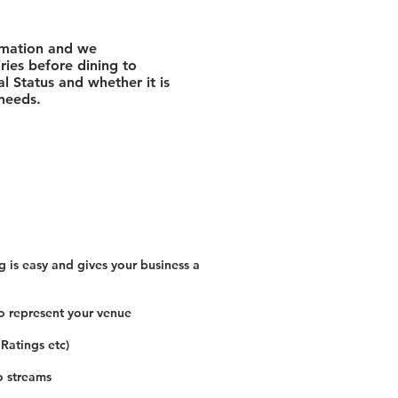
rmation and we
ies before dining to
l Status and whether it is
 needs.
 is easy and gives your business a
o represent your venue
 Ratings etc)
o streams