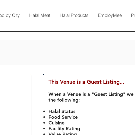
od by City
Halal Meat
Halal Products
EmployMee
P
This Venue is a Guest Listing...
When a Venue is a "Guest Listing" we
the following:
Halal Status
Food Service
Cuisine
Facility Rating
Value Rating