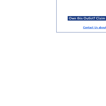
Own this Outlet? Claim i
Contact Us about 
Services
Halal Products
Hal
Halal Dinnerbox
Hal
Halal Meat
Hal
Halal Wholesale
Hal
Store Promotions
Hal
Guides & Compendium