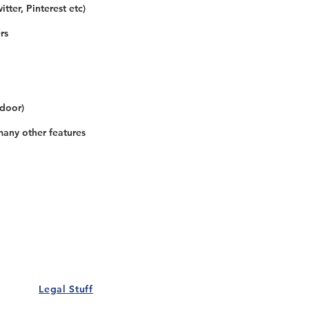
tter, Pinterest etc)
rs
 door)
many other features
Our Details
Us
Register Event
t Us
List Your Business
nity
Career
rs
Make a Referral
Legal Stuff
Policy
Terms and Conditions