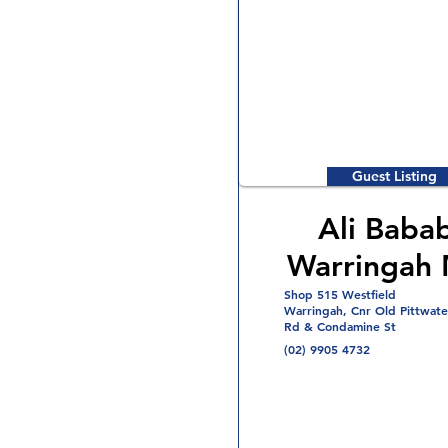
Guest Listing
Ali Baba
Warringah 
Shop 515 Westfield
Warringah, Cnr Old Pittwate
Rd & Condamine St
(02) 9905 4732