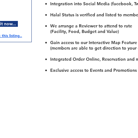
Integration into Social Media (facebook, Twi
Halal Status is verified and listed to membe
t now...
We arrange a Reviewer to attend to rate
(Facility, Food, Budget and Value)
this listing..
Gain access to our Interactive Map Feature
(members are able to get direction to your
Integrated Order Online, Reservation and 
Exclusive access to Events and Promotions
Restaurants
al Food By City
Halal Food Adelaide
About 
al Food Sydney
Halal Food Canberra
Contac
al Food Melbourne
Halal Food Darwin
Commu
al Food Perth
Halal Food Hobart
Investo
al Food Brisbane
Our Favourite's
Refund 