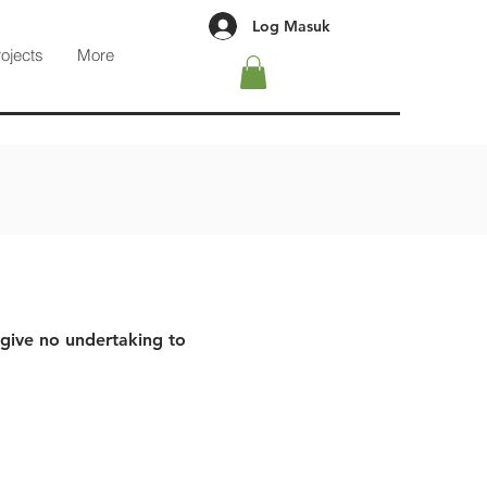
Log Masuk
rojects
More
 give no undertaking to