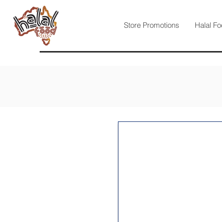
Store Promotions
Halal Fo