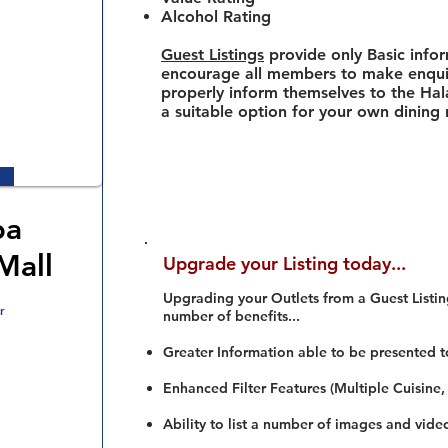
Alcohol Rating
Guest Listings
provide only Basic info
encourage all members to make enquir
properly inform themselves to the Hala
a suitable option for your own dining
ba
Mall
Upgrade your Listing today...
Upgrading your Outlets from a Guest Listing
r
number of benefits...
Greater Information able to be presented t
Enhanced Filter Features (Multiple Cuisine,
Ability to list a number of images and vide