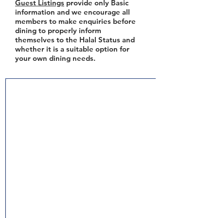
Guest Listings
provide only Basic
information and we encourage all
members to make enquiries before
dining to properly inform
themselves to the Halal Status and
whether it is a suitable option for
your own dining needs.