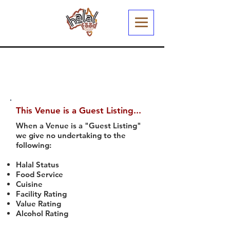
This Venue is a Guest Listing...
When a Venue is a "Guest Listing"
we give no undertaking to the
following:
Halal Status
Food Service
Cuisine
Facility Rating
Value Rating
Alcohol Rating