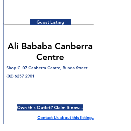
Guest Listing
Ali Bababa Canberra
Centre
Shop CL07 Canberra Centre, Bunda Street
(02) 6257 2901
Own this Outlet? Claim it now...
Contact Us about this listing..