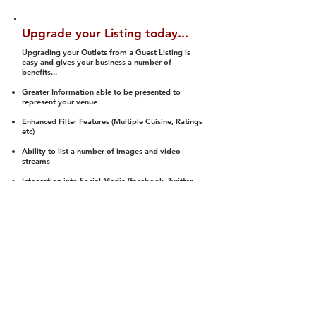
Upgrade your Listing today...
Upgrading your Outlets from a Guest Listing is
easy and gives your business a number of
benefits...
Greater Information able to be presented to
represent your venue
Enhanced Filter Features (Multiple Cuisine, Ratings
etc)
Ability to list a number of images and video
streams
Integration into Social Media (facebook, Twitter,
Pinterest etc)
Halal Status is verified and listed to members
We arrange a Reviewer to attend to rate
(Facility, Food, Budget and Value)
Gain access to our Interactive Map Feature
(members are able to get direction to your door)
Integrated Order Online, Reservation and many
other features