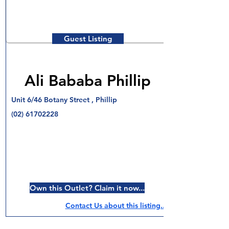
Guest Listing
Ali Bababa Phillip
Unit 6/46 Botany Street , Phillip
(02) 61702228
Own this Outlet? Claim it now...
Contact Us about this listing..