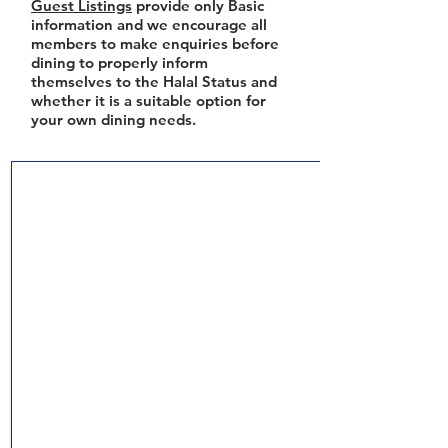
Guest Listings
provide only Basic
information and we encourage all
members to make enquiries before
dining to properly inform
themselves to the Halal Status and
whether it is a suitable option for
your own dining needs.