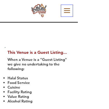
This Venue is a Guest Listing...
When a Venue is a "Guest Listing"
we give no undertaking to the
following:
Halal Status
Food Service
Cuisine
Facility Rating
Value Rating
Alcohol Rating