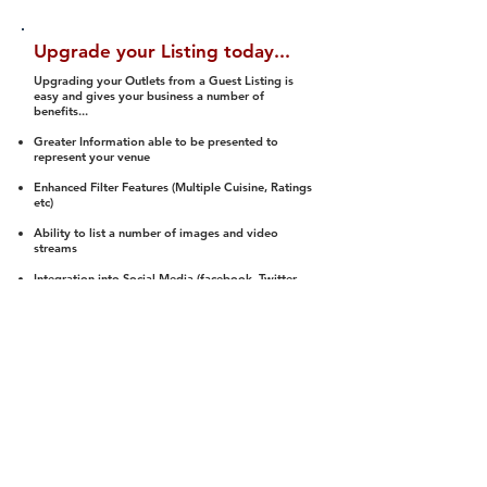
Upgrade your Listing today...
Upgrading your Outlets from a Guest Listing is
easy and gives your business a number of
benefits...
Greater Information able to be presented to
represent your venue
Enhanced Filter Features (Multiple Cuisine, Ratings
etc)
Ability to list a number of images and video
streams
Integration into Social Media (facebook, Twitter,
Pinterest etc)
Halal Status is verified and listed to members
We arrange a Reviewer to attend to rate
(Facility, Food, Budget and Value)
Gain access to our Interactive Map Feature
(members are able to get direction to your door)
Integrated Order Online, Reservation and many
other features