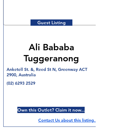
Guest Listing
Ali Bababa
Tuggeranong
Anketell St. &, Reed St N, Greenway ACT
2900, Australia
(02) 6293 2529
Own this Outlet? Claim it now...
Contact Us about this listing..