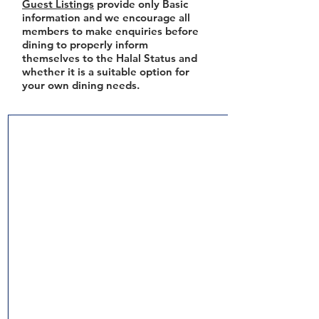
Guest Listings
provide only Basic
information and we encourage all
members to make enquiries before
dining to properly inform
themselves to the Halal Status and
whether it is a suitable option for
your own dining needs.