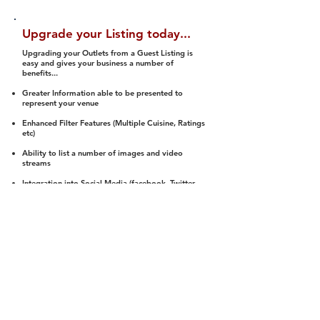
Upgrade your Listing today...
Upgrading your Outlets from a Guest Listing is
easy and gives your business a number of
benefits...
Greater Information able to be presented to
represent your venue
Enhanced Filter Features (Multiple Cuisine, Ratings
etc)
Ability to list a number of images and video
streams
Integration into Social Media (facebook, Twitter,
Pinterest etc)
Halal Status is verified and listed to members
We arrange a Reviewer to attend to rate
(Facility, Food, Budget and Value)
Gain access to our Interactive Map Feature
(members are able to get direction to your door)
Integrated Order Online, Reservation and many
other features