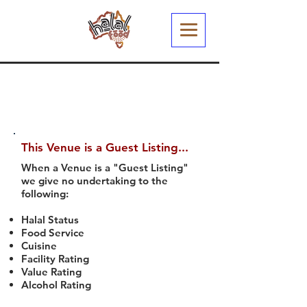
This Venue is a Guest Listing...
When a Venue is a "Guest Listing"
we give no undertaking to the
following:
Halal Status
Food Service
Cuisine
Facility Rating
Value Rating
Alcohol Rating