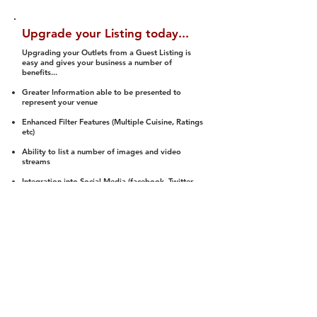
Upgrade your Listing today...
Upgrading your Outlets from a Guest Listing is
easy and gives your business a number of
benefits...
Greater Information able to be presented to
represent your venue
Enhanced Filter Features (Multiple Cuisine, Ratings
etc)
Ability to list a number of images and video
streams
Integration into Social Media (facebook, Twitter,
Pinterest etc)
Halal Status is verified and listed to members
We arrange a Reviewer to attend to rate
(Facility, Food, Budget and Value)
Gain access to our Interactive Map Feature
(members are able to get direction to your door)
Integrated Order Online, Reservation and many
other features