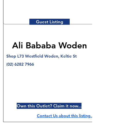
Guest Listing
Ali Bababa Woden
Shop L73 Westfield Woden, Keltie St
(02) 6282 7966
Own this Outlet? Claim it now...
Contact Us about this listing..