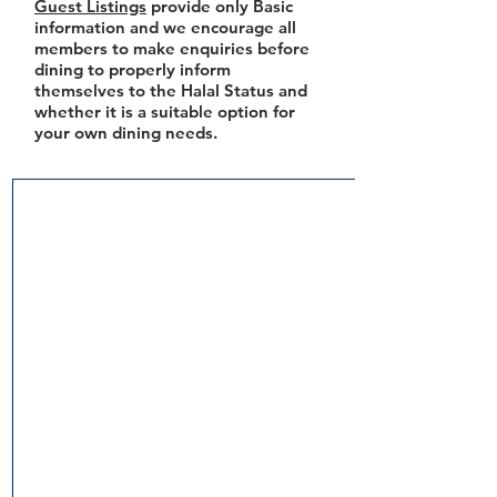
Guest Listings
provide only Basic
information and we encourage all
members to make enquiries before
dining to properly inform
themselves to the Halal Status and
whether it is a suitable option for
your own dining needs.