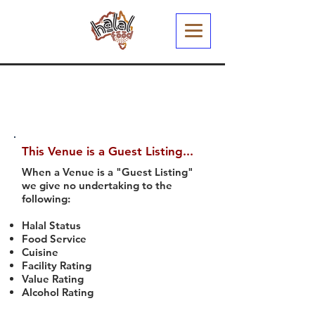
This Venue is a Guest Listing...
When a Venue is a "Guest Listing"
we give no undertaking to the
following:
Halal Status
Food Service
Cuisine
Facility Rating
Value Rating
Alcohol Rating