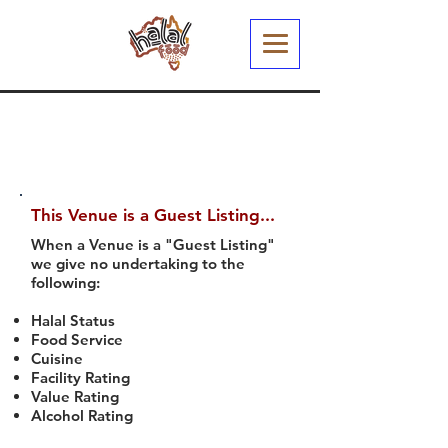
This Venue is a Guest Listing...
When a Venue is a "Guest Listing"
we give no undertaking to the
following:
Halal Status
Food Service
Cuisine
Facility Rating
Value Rating
Alcohol Rating