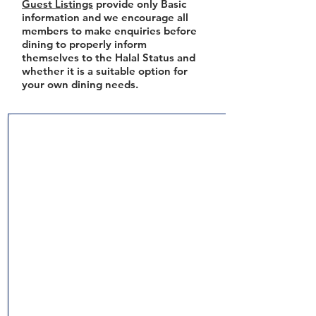
Guest Listings
provide only Basic
information and we encourage all
members to make enquiries before
dining to properly inform
themselves to the Halal Status and
whether it is a suitable option for
your own dining needs.