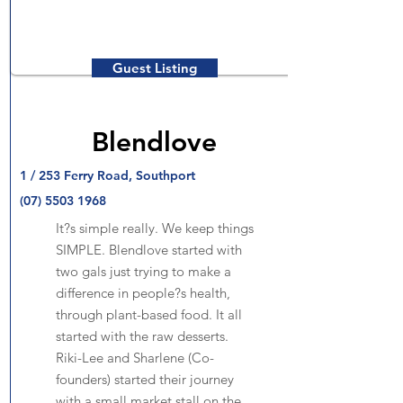
Guest Listing
Blendlove
1 / 253 Ferry Road, Southport
(07) 5503 1968
It?s simple really. We keep things
SIMPLE. Blendlove started with
two gals just trying to make a
difference in people?s health,
through plant-based food. It all
started with the raw desserts.
Riki-Lee and Sharlene (Co-
founders) started their journey
with a small market stall on the