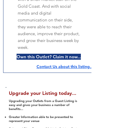
Gold Coast. And with social
media and digital
communication on their side,
they were able to reach their
audience, improve their product,
and grow their business week by
week.
Own this Outlet? Claim it now...
Contact Us about this listing..
Upgrade your Listing today...
Upgrading your Outlets from a Guest Listing is
easy and gives your business a number of
benefits...
Greater Information able to be presented to
represent your venue