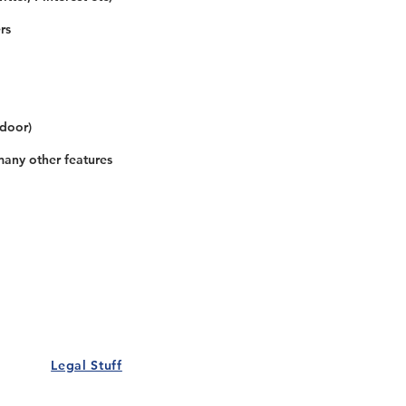
rs
 door)
many other features
Our Details
Us
Register Event
t Us
List Your Business
nity
Career
rs
Make a Referral
Legal Stuff
Policy
Terms and Conditions