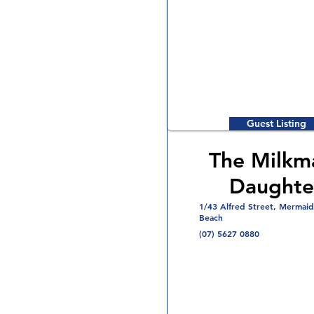
Guest Listing
The Milkm
Daughte
1/43 Alfred Street, Mermaid
Beach
(07) 5627 0880