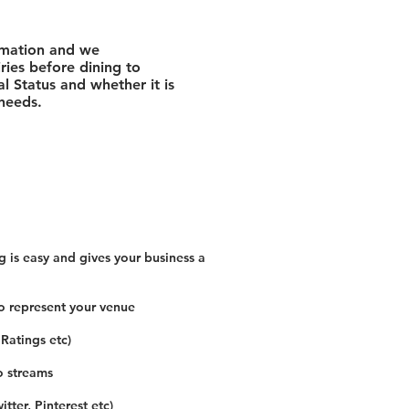
rmation and we
ies before dining to
l Status and whether it is
 needs.
 is easy and gives your business a
o represent your venue
 Ratings etc)
o streams
tter, Pinterest etc)