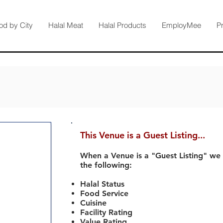
od by City
Halal Meat
Halal Products
EmployMee
P
This Venue is a Guest Listing...
When a Venue is a "Guest Listing" we
the following:
Halal Status
Food Service
Cuisine
Facility Rating
Value Rating