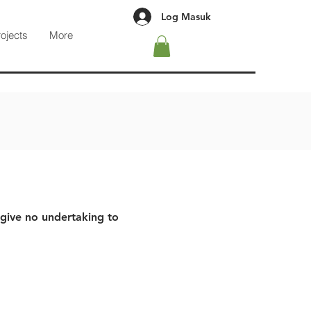
Log Masuk
rojects
More
 give no undertaking to