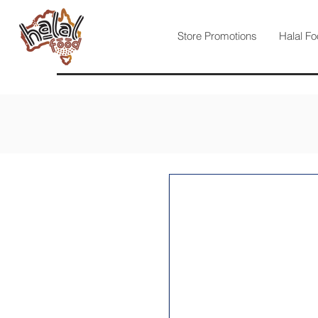
Store Promotions
Halal Fo