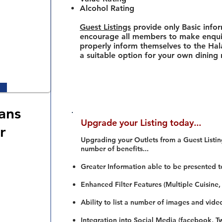
Alcohol Rating
Guest Listings
provide only Basic info
encourage all members to make enquir
properly inform themselves to the Hala
a suitable option for your own dining
ans
Upgrade your Listing today...
r
Upgrading your Outlets from a Guest Listing
number of benefits...
Greater Information able to be presented t
Enhanced Filter Features (Multiple Cuisine,
Ability to list a number of images and vide
Integration into Social Media (facebook, Twi