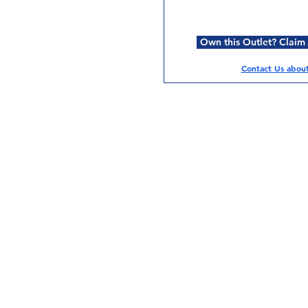
Own this Outlet? Claim i
Contact Us about 
Services
Halal Products
Hal
Halal Dinnerbox
Hal
Halal Meat
Hal
Halal Wholesale
Hal
Store Promotions
Hal
Guides & Compendium