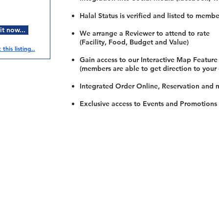
Halal Status is verified and listed to membe
t now...
We arrange a Reviewer to attend to rate
(Facility, Food, Budget and Value)
this listing..
Gain access to our Interactive Map Feature
(members are able to get direction to your
Integrated Order Online, Reservation and 
Exclusive access to Events and Promotions
Restaurants
al Food By City
Halal Food Adelaide
About 
al Food Sydney
Halal Food Canberra
Contac
al Food Melbourne
Halal Food Darwin
Commu
al Food Perth
Halal Food Hobart
Investo
al Food Brisbane
Our Favourite's
Refund 