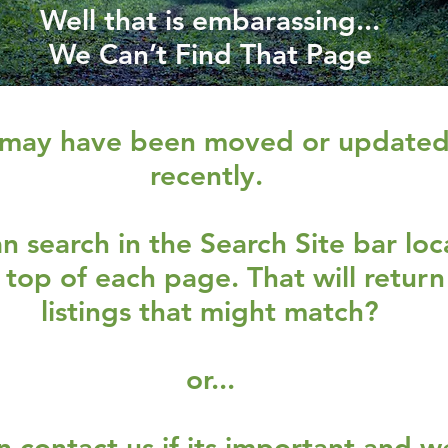
Well that is embarassing...
We Can’t Find That Page
 may have been moved or update
recently.
n search in the Search Site bar lo
 top of each page. That will return
listings that might match?
or...
n contact us if its important and we