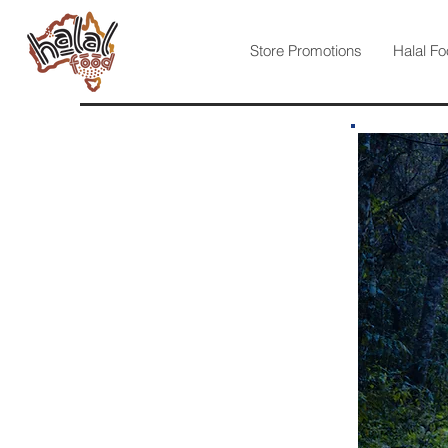
Store Promotions
Halal Fo