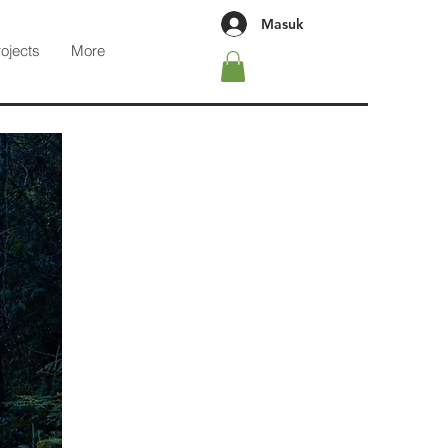
Masuk
rojects
More