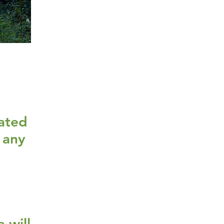
d
cated
 any
 will