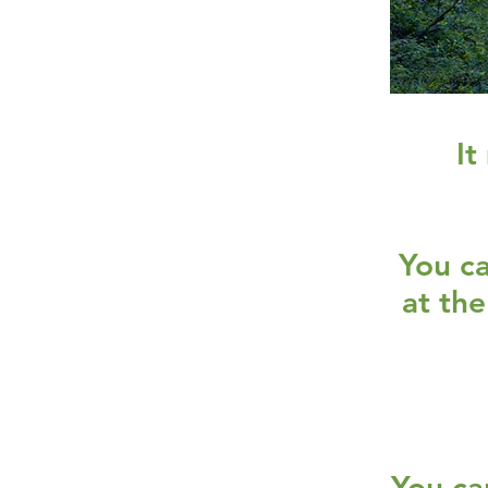
It
You ca
at the
You ca