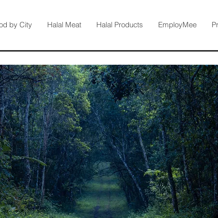
od by City
Halal Meat
Halal Products
EmployMee
P