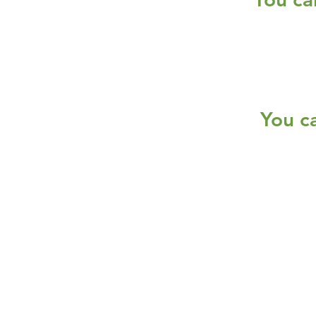
You c
Services
Halal Products
Hal
Halal Dinnerbox
Hal
Halal Meat
Hal
Halal Wholesale
Hal
Store Promotions
Hal