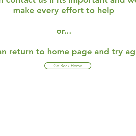
make every effort to help
or...
an return to home page and try ag
Go Back Home
Restaurants
al Food By City
Halal Food Adelaide
About 
al Food Sydney
Halal Food Canberra
Contac
al Food Melbourne
Halal Food Darwin
Commu
al Food Perth
Halal Food Hobart
Investo
al Food Brisbane
Our Favourite's