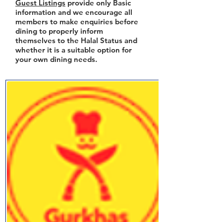
Guest Listings
provide only Basic
information and we encourage all
members to make enquiries before
dining to properly inform
themselves to the Halal Status and
whether it is a suitable option for
your own dining needs.