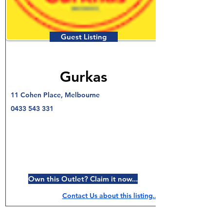
Guest Listing
Gurkas
11 Cohen Place, Melbourne
0433 543 331
Own this Outlet? Claim it now...
Contact Us about this listing..