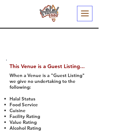
This Venue is a Guest Listing...
When a Venue is a "Guest Listing"
we give no undertaking to the
following:
Halal Status
Food Service
Cuisine
Facility Rating
Value Rating
Alcohol Rating