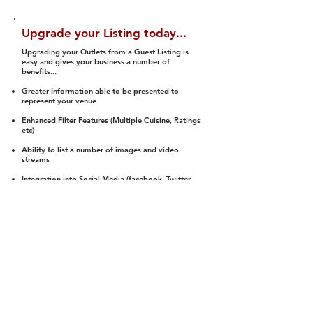
Upgrade your Listing today...
Upgrading your Outlets from a Guest Listing is
easy and gives your business a number of
benefits...
Greater Information able to be presented to
represent your venue
Enhanced Filter Features (Multiple Cuisine, Ratings
etc)
Ability to list a number of images and video
streams
Integration into Social Media (facebook, Twitter,
Pinterest etc)
Halal Status is verified and listed to members
We arrange a Reviewer to attend to rate
(Facility, Food, Budget and Value)
Gain access to our Interactive Map Feature
(members are able to get direction to your door)
Integrated Order Online, Reservation and many
other features