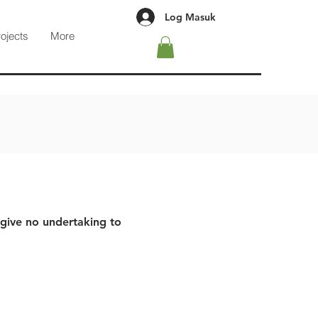
Log Masuk
rojects
More
 give no undertaking to