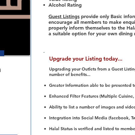
Alcohol Rating
Guest Listings
provide only Basic info
encourage all members to make enquir
properly inform themselves to the Hala
a suitable option for your own dining
Upgrade your Listing today...
a
Upgrading your Outlets from a Guest Listing
number of benefits...
Greater Information able to be presented t
Enhanced Filter Features (Multiple Cuisine,
Ability to list a number of images and vide
Integration into Social Media (facebook, Twi
Halal Status is verified and listed to membe