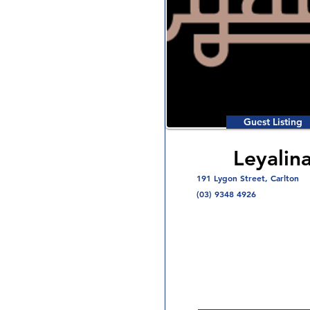
Guest Listing
Leyalin
191 Lygon Street, Carlton
(03) 9348 4926