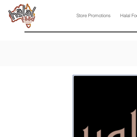
Store Promotions
Halal Fo