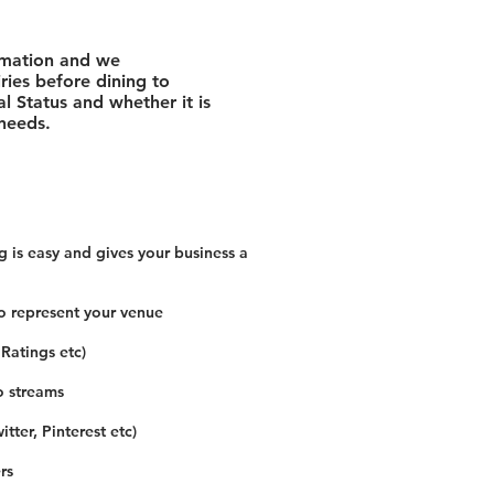
rmation and we
ies before dining to
l Status and whether it is
 needs.
 is easy and gives your business a
o represent your venue
 Ratings etc)
o streams
tter, Pinterest etc)
rs