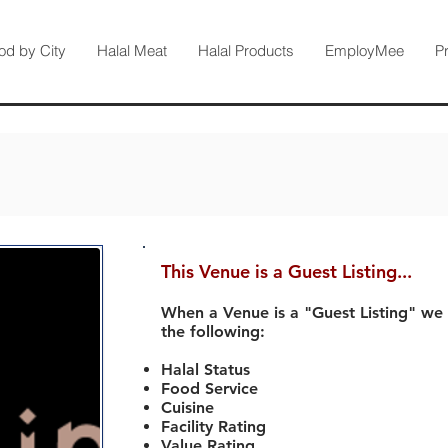
od by City
Halal Meat
Halal Products
EmployMee
P
This Venue is a Guest Listing...
When a Venue is a "Guest Listing" we
the following:
Halal Status
Food Service
Cuisine
Facility Rating
Value Rating