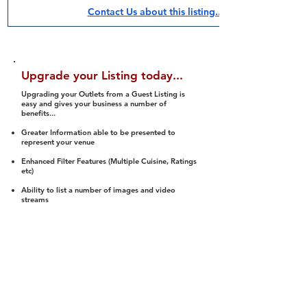
Contact Us about this listing..
Upgrade your Listing today...
Upgrading your Outlets from a Guest Listing is
easy and gives your business a number of
benefits...
Greater Information able to be presented to
represent your venue
Enhanced Filter Features (Multiple Cuisine, Ratings
etc)
Ability to list a number of images and video
streams
Integration into Social Media (facebook, Twitter,
Pinterest etc)
Halal Status is verified and listed to members
We arrange a Reviewer to attend to rate
(Facility, Food, Budget and Value)
Gain access to our Interactive Map Feature
(members are able to get direction to your door)