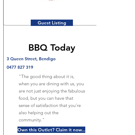
Guest Listing
BBQ Today
3 Queen Street, Bendigo
0477 827 319
"The good thing about it is,
when you are dining with us, you
are not just enjoying the fabulous
food, but you can have that
sense of satisfaction that you're
also helping out the
community."
Own this Outlet? Claim it now...