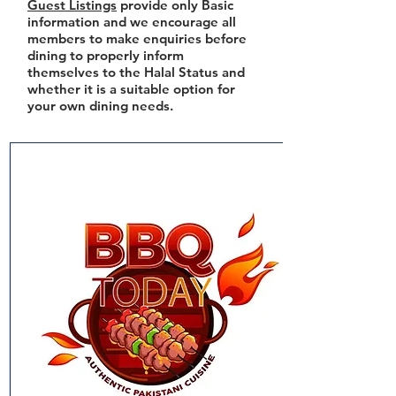
Guest Listings
provide only Basic
information and we encourage all
members to make enquiries before
dining to properly inform
themselves to the Halal Status and
whether it is a suitable option for
your own dining needs.