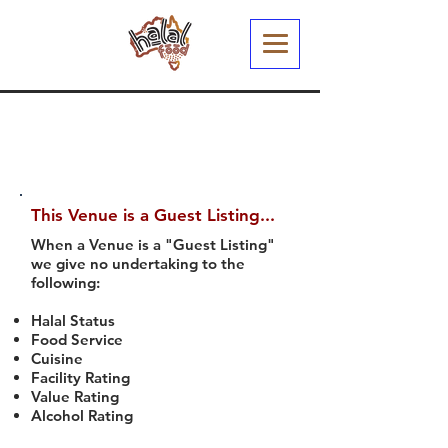
This Venue is a Guest Listing...
When a Venue is a "Guest Listing"
we give no undertaking to the
following:
Halal Status
Food Service
Cuisine
Facility Rating
Value Rating
Alcohol Rating