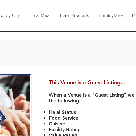
od by City
Halal Meat
Halal Products
EmployMee
P
This Venue is a Guest Listing...
When a Venue is a "Guest Listing" we
the following:
Halal Status
Food Service
Cuisine
Facility Rating
Value Rating