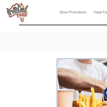
Store Promotions
Halal Fo