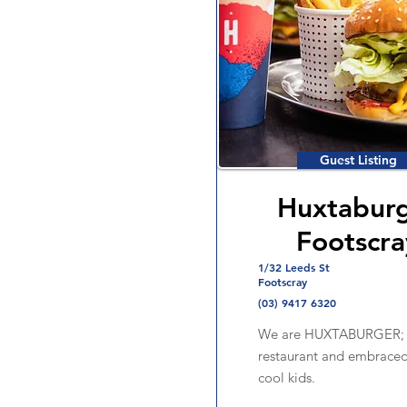
Guest Listing
Huxtabur
Footscra
1/32 Leeds St
Footscray
(03) 9417 6320
We are HUXTABURGER; B
restaurant and embraced
cool kids.