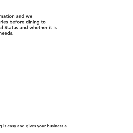
rmation and we
ies before dining to
l Status and whether it is
 needs.
 is easy and gives your business a