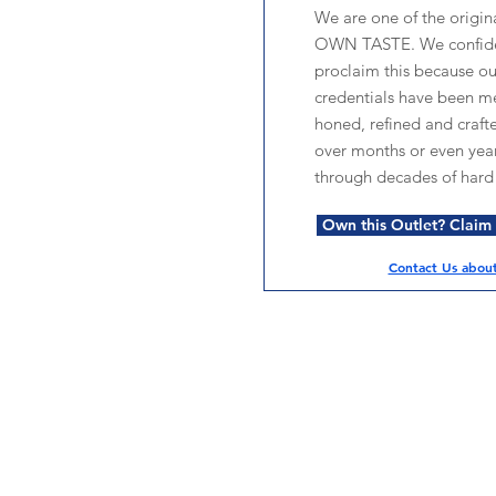
We are one of the origin
OWN TASTE. We confide
proclaim this because o
credentials have been me
honed, refined and craft
over months or even year
through decades of hard
Own this Outlet? Claim i
Contact Us about 
Services
Halal Products
Hal