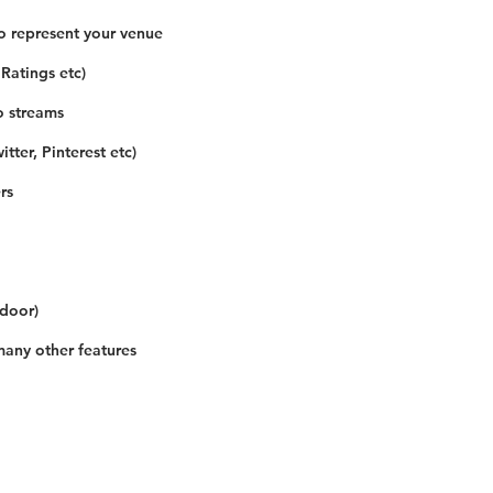
o represent your venue
 Ratings etc)
o streams
tter, Pinterest etc)
rs
 door)
many other features
Our Details
Us
Register Event