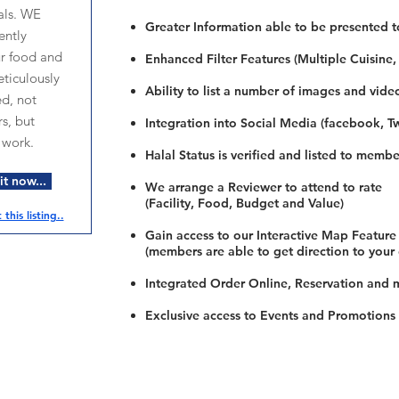
als. WE
Greater Information able to be presented t
ntly
ur food and
Enhanced Filter Features (Multiple Cuisine,
ticulously
Ability to list a number of images and vide
ed, not
s, but
Integration into Social Media (facebook, Twi
 work.
Halal Status is verified and listed to membe
t now...
We arrange a Reviewer to attend to rate
(Facility, Food, Budget and Value)
this listing..
Gain access to our Interactive Map Feature
(members are able to get direction to your
Integrated Order Online, Reservation and 
Exclusive access to Events and Promotions
Restaurants
al Food By City
Halal Food Adelaide
About 