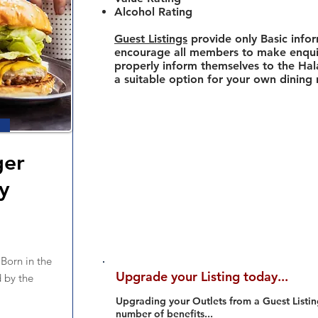
Alcohol Rating
Guest Listings
provide only Basic info
encourage all members to make enquir
properly inform themselves to the Hala
a suitable option for your own dining
ger
y
orn in the
Upgrade your Listing today...
 by the
Upgrading your Outlets from a Guest Listing
number of benefits...