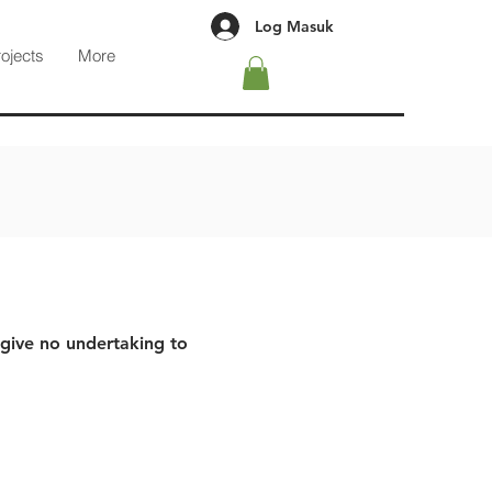
Log Masuk
rojects
More
 give no undertaking to