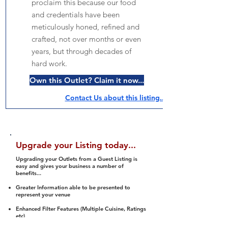
proclaim this because our food
and credentials have been
meticulously honed, refined and
crafted, not over months or even
years, but through decades of
hard work.
Own this Outlet? Claim it now...
Contact Us about this listing..
Upgrade your Listing today...
Upgrading your Outlets from a Guest Listing is
easy and gives your business a number of
benefits...
Greater Information able to be presented to
represent your venue
Enhanced Filter Features (Multiple Cuisine, Ratings
etc)