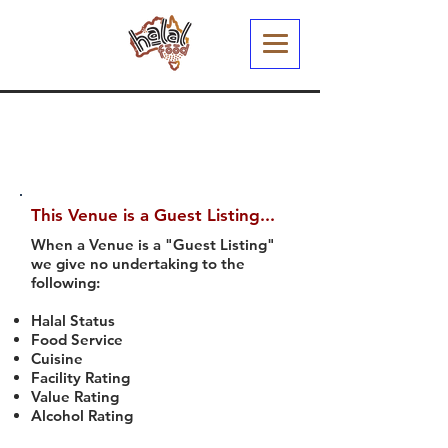
This Venue is a Guest Listing...
When a Venue is a "Guest Listing"
we give no undertaking to the
following:
Halal Status
Food Service
Cuisine
Facility Rating
Value Rating
Alcohol Rating