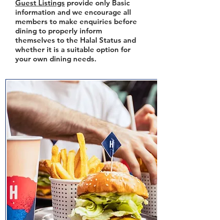
Guest Listings
provide only Basic
information and we encourage all
members to make enquiries before
dining to properly inform
themselves to the Halal Status and
whether it is a suitable option for
your own dining needs.