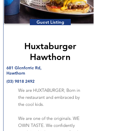
Guest Listing
Huxtaburger
Hawthorn
681 Glenferrie Rd,
Hawthorn
(03) 9818 2492
We are HUXTABURGER; Born in
the restaurant and embraced by
the cool kids.
We are one of the originals. WE
OWN TASTE. We confidently