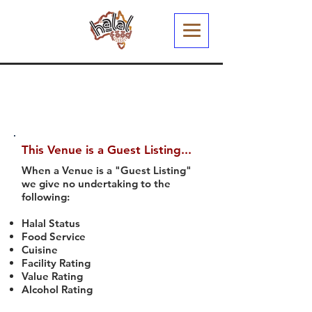
This Venue is a Guest Listing...
When a Venue is a "Guest Listing"
we give no undertaking to the
following:
Halal Status
Food Service
Cuisine
Facility Rating
Value Rating
Alcohol Rating