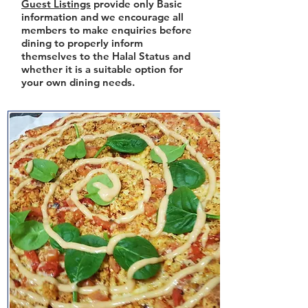
Guest Listings
provide only Basic
information and we encourage all
members to make enquiries before
dining to properly inform
themselves to the Halal Status and
whether it is a suitable option for
your own dining needs.