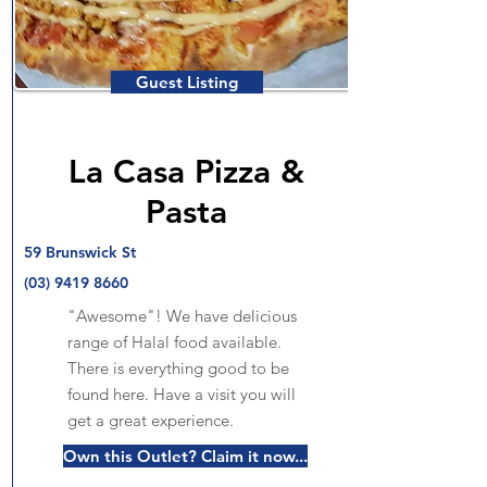
Guest Listing
La Casa Pizza &
Pasta
59 Brunswick St
(03) 9419 8660
"Awesome"! We have delicious
range of Halal food available.
There is everything good to be
found here. Have a visit you will
get a great experience.
Own this Outlet? Claim it now...