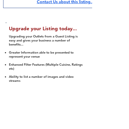
Contact Us about this listing..
Upgrade your Listing today...
Upgrading your Outlets from a Guest Listing is
easy and gives your business a number of
benefits...
Greater Information able to be presented to
represent your venue
Enhanced Filter Features (Multiple Cuisine, Ratings
etc)
Ability to list a number of images and video
streams
Integration into Social Media (facebook, Twitter,
Pinterest etc)
Halal Status is verified and listed to members
We arrange a Reviewer to attend to rate
(Facility, Food, Budget and Value)
Gain access to our Interactive Map Feature
(members are able to get direction to your door)